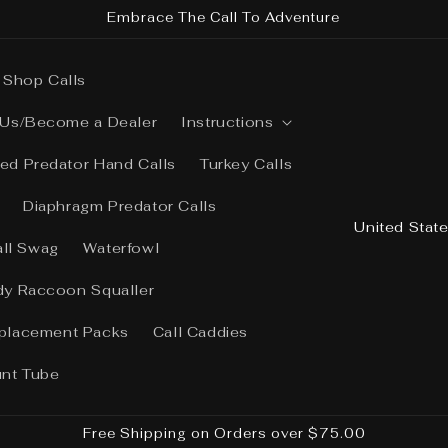
Embrace The Call To Adventure
Shop Calls
 Us/Become a Dealer
Instructions
ed Predator Hand Calls
Turkey Calls
Diaphragm Predator Calls
C
o
all Swag
Waterfowl
u
dy Raccoon Squaller
n
placement Packs
Call Caddies
t
r
unt Tube
y
/
Free Shipping on Orders over $75.00