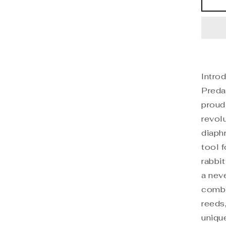
Do
Pre
Di
Intro
Preda
proud
revol
diaph
tool 
rabbi
a nev
combi
reeds
unique