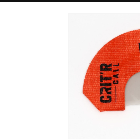
Skip to
product
information