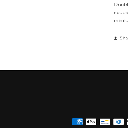
Doubl
succe
mimick
Sha
Payment