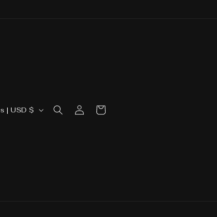
Log
Cart
United States | USD $
in