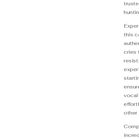
trust
huntin
Exper
this c
authe
cries 
resist
exper
start
ensure
vocal
effor
other 
Compa
incred