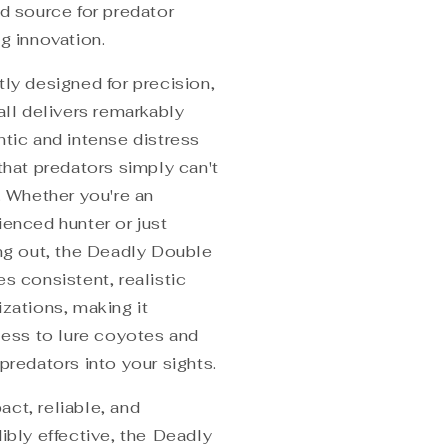
ed source for predator
g innovation.
tly designed for precision,
all delivers remarkably
ntic and intense distress
that predators simply can't
. Whether you're an
ienced hunter or just
ing out, the Deadly Double
s consistent, realistic
izations, making it
tless to lure coyotes and
predators into your sights.
ct, reliable, and
ibly effective, the
Deadly