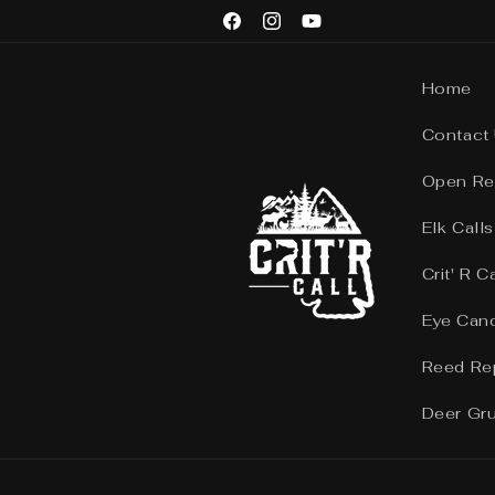
Skip to
Facebook
Instagram
YouTube
content
Home
Contact
Open Re
Elk Calls
Crit' R C
Eye Can
Reed Re
Deer Gr