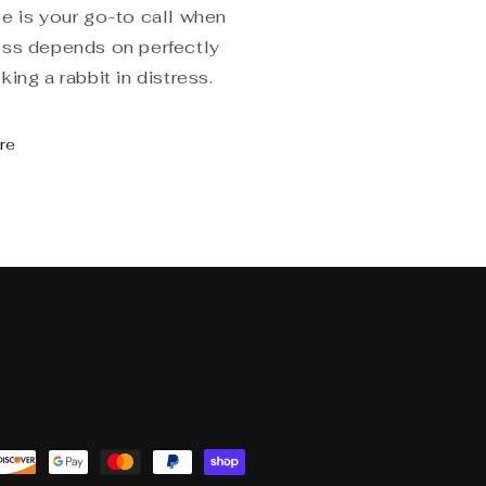
e is your go-to call when
ss depends on perfectly
ing a rabbit in distress.
re