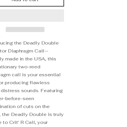
uble
Double
dator
Predator
aphragm
Diaphragm
ducing the Deadly Double
tor Diaphragm Call—
ly made in the USA, this
utionary two-reed
ragm call is your essential
for producing flawless
t distress sounds. Featuring
er-before-seen
nation of cuts on the
, the Deadly Double is truly
 to Crit' R Call, your