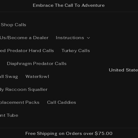
Embrace The Call To Adventure
Shop Calls
 Us/Become a Dealer
Instructions
ed Predator Hand Calls
Turkey Calls
Diaphragm Predator Calls
C
o
all Swag
Waterfowl
u
dy Raccoon Squaller
n
placement Packs
Call Caddies
t
r
unt Tube
y
/
Free Shipping on Orders over $75.00