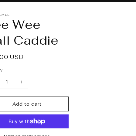
 CALL
ee Wee
ll Caddie
lar
.00 USD
e
ty
crease
Increase
ntity
quantity
for
e
Pee
Add to cart
e
Wee
l
Call
ddie
Caddie