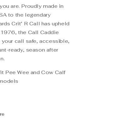
you are. Proudly made in
SA to the legendary
ards Crit’ R Call has upheld
 1976, the Call Caddie
 your call safe, accessible,
unt-ready, season after
n.
 fit Pee Wee and Cow Calf
models
re