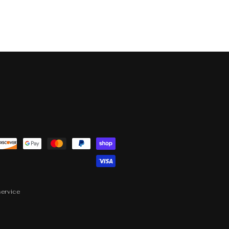
service