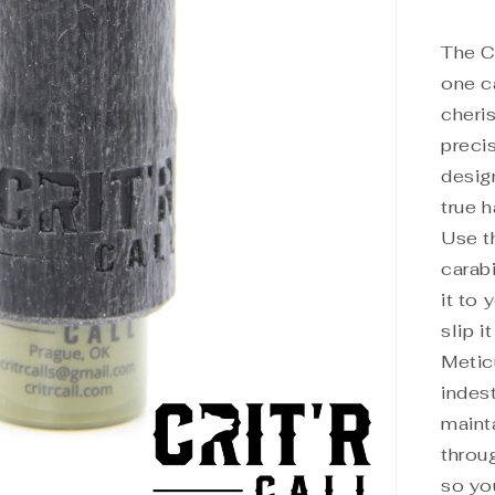
The Ca
one ca
cheris
precis
desig
true 
Use t
carabi
it to 
slip i
Metic
indest
maint
throu
so yo