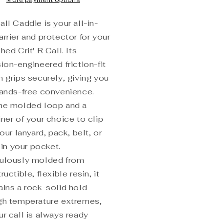
More payment options
ll Caddie is your all-in-
rrier and protector for your
hed Crit' R Call. Its
ion-engineered friction-fit
n grips securely, giving you
hands-free convenience.
he molded loop and a
ner of your choice to clip
your lanyard, pack, belt, or
t in your pocket.
ulously molded from
ructible, flexible resin, it
ains a rock-solid hold
gh temperature extremes,
ur call is always ready