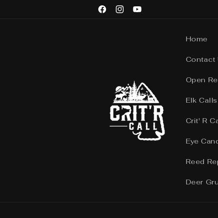
Skip to
Facebook
Instagram
YouTube
content
Home
Contact
Open Re
Elk Calls
Crit' R C
Eye Can
Reed Re
Deer Gr