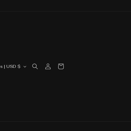
Log
Cart
United States | USD $
in