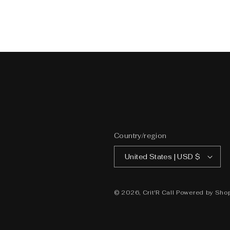
Country/region
United States | USD $
© 2026,
Crit'R Call
Powered by Shop