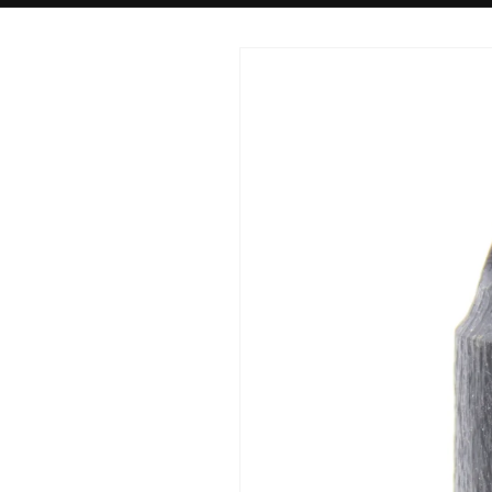
Skip to
product
information