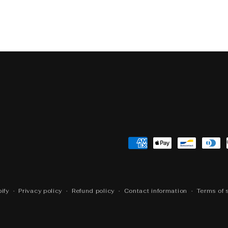
Open
media
5
in
modal
Payment
methods
ify
Privacy policy
Refund policy
Contact information
Terms of 