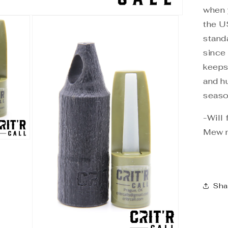
when 
the U
stand
since
keeps
and h
seaso
-Will
Mew 
Sha